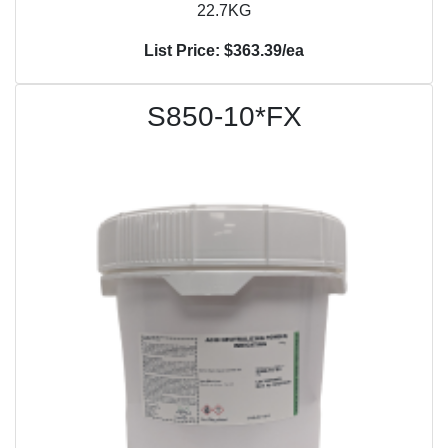
22.7KG
List Price: $363.39/ea
S850-10*FX