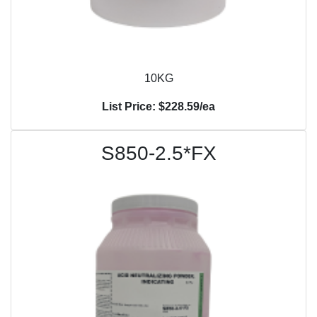
10KG
List Price: $228.59/ea
S850-2.5*FX