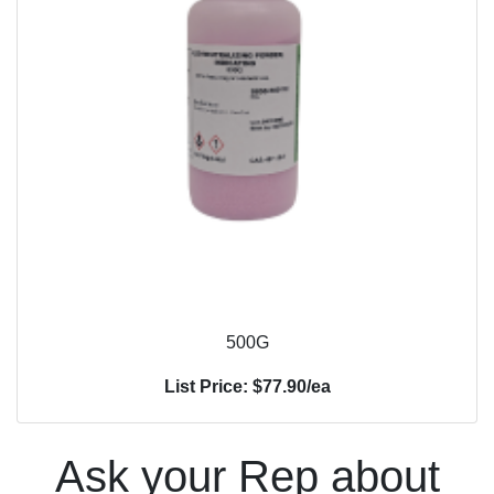
500G
List Price: $77.90/ea
Ask your Rep about