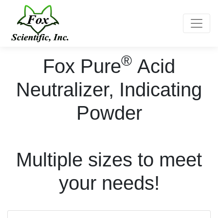
Toggle
®
Fox Pure
Acid
Neutralizer, Indicating
Powder
Multiple sizes to meet
your needs!