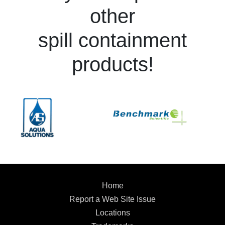
other
spill containment
products!
Home
Report a Web Site Issue
Locations