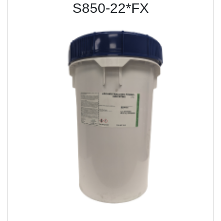
S850-22*FX