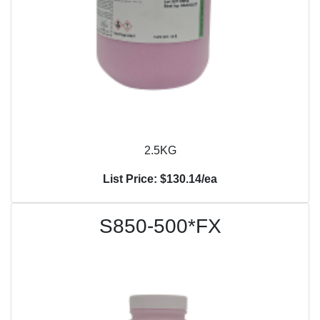
2.5KG
List Price: $130.14/ea
S850-500*FX