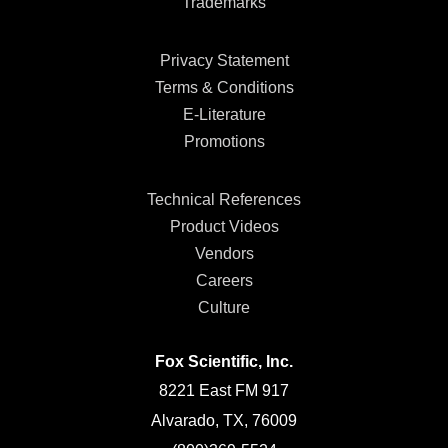
Trademarks
Privacy Statement
Terms & Conditions
E-Literature
Promotions
Technical References
Product Videos
Vendors
Careers
Culture
Fox Scientific, Inc.
8221 East FM 917
Alvarado, TX, 76009