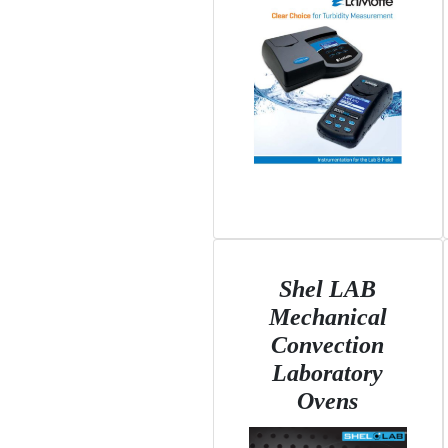
Shel LAB
Mechanical
Convection
Laboratory
Ovens