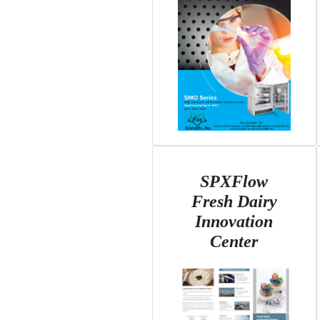
SPXFlow
Fresh Dairy
Innovation
Center