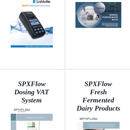
SPXFlow
SPXFlow
Dosing VAT
Fresh
System
Fermented
Dairy Products