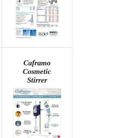
Caframo
Cosmetic
Stirrer