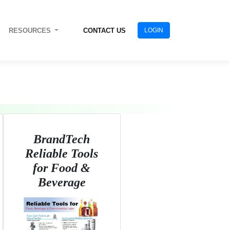
RESOURCES
CONTACT US
LOGIN
BrandTech
Reliable Tools
for Food &
Beverage