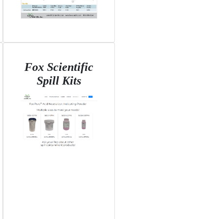
Fox Scientific
Spill Kits