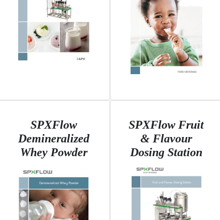
SPXFlow
SPXFlow Fruit
Demineralized
& Flavour
Whey Powder
Dosing Station