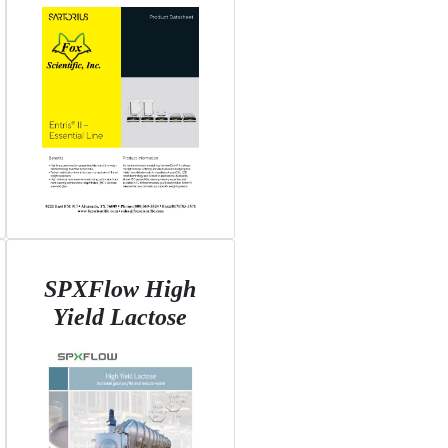
SPXFlow High
Yield Lactose