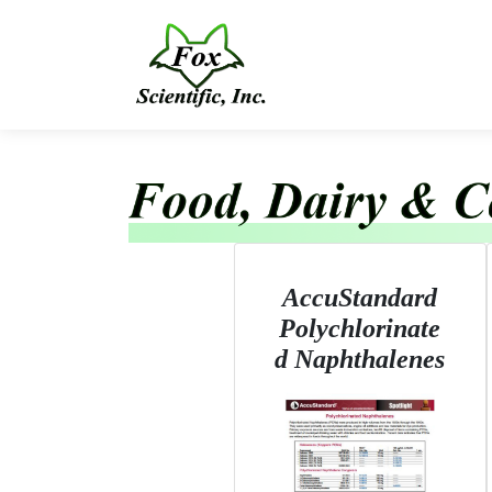
AccuStandard
Polychlorinate
d Naphthalenes