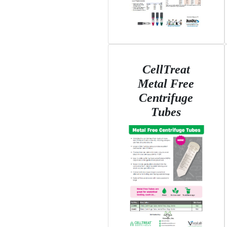
CellTreat
Metal Free
Centrifuge
Tubes