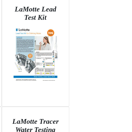
LaMotte Lead
Test Kit
LaMotte Tracer
Water Testing