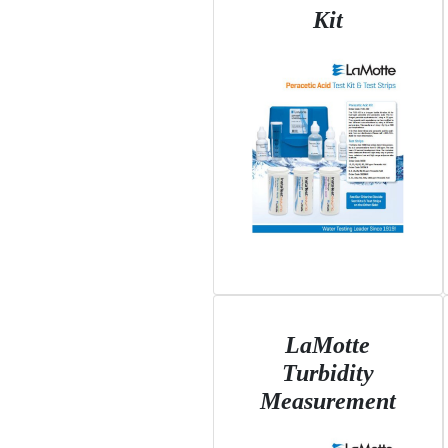
Kit
LaMotte
Turbidity
Measurement