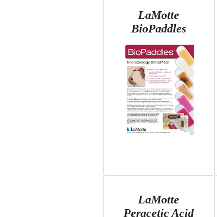
LaMotte
BioPaddles
LaMotte
Peracetic Acid