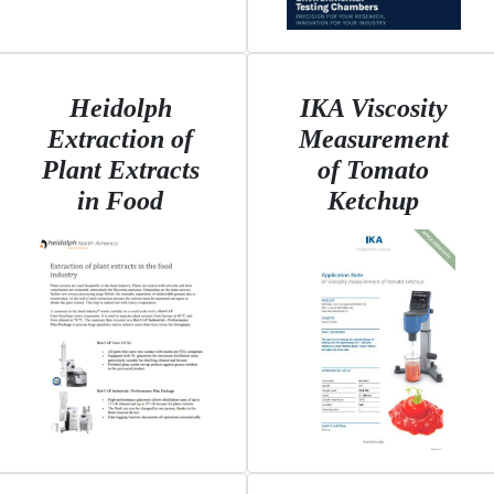
Heidolph
IKA Viscosity
Extraction of
Measurement
Plant Extracts
of Tomato
in Food
Ketchup