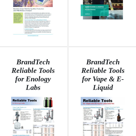
BrandTech
BrandTech
Reliable Tools
Reliable Tools
for Enology
for Vape & E-
Labs
Liquid