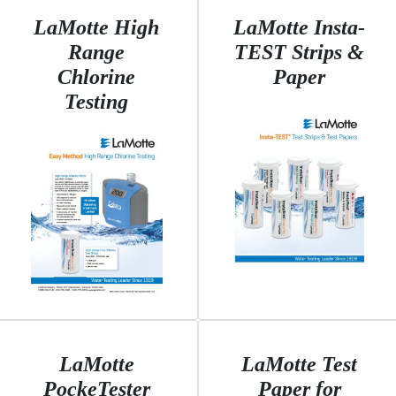
LaMotte High
LaMotte Insta-
Range
TEST Strips &
Chlorine
Paper
Testing
LaMotte
LaMotte Test
PockeTester
Paper for