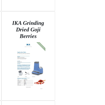
IKA Grinding
Dried Goji
Berries