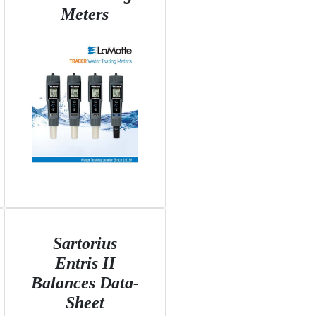
Meters
Sartorius
Entris II
Balances Data-
Sheet