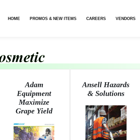
HOME
PROMOS & NEW ITEMS
CAREERS
VENDORS
Adam
Ansell Hazards
Equipment
& Solutions
Maximize
Grape Yield