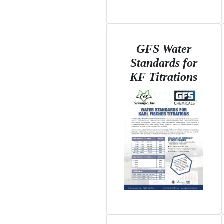
GFS Water
Standards for
KF Titrations