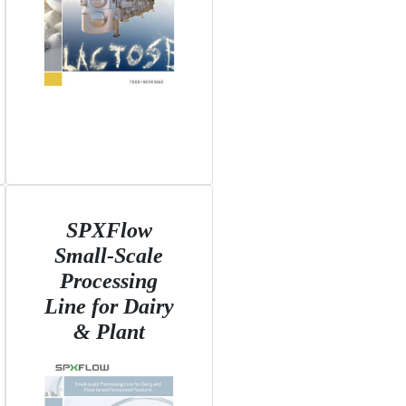
SPXFlow
Small-Scale
Processing
Line for Dairy
& Plant