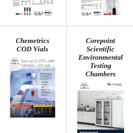
Chemetrics
Corepoint
COD Vials
Scientific
Environmental
Testing
Chambers