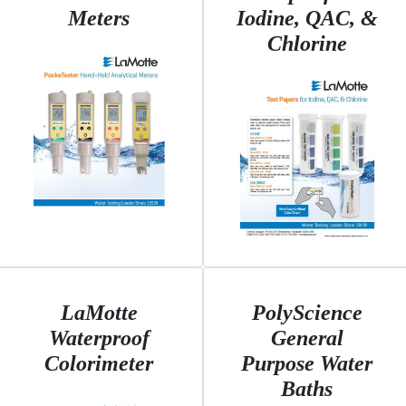
Meters
Iodine, QAC, &
Chlorine
LaMotte
PolyScience
Waterproof
General
Colorimeter
Purpose Water
Baths