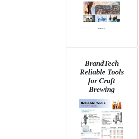
BrandTech
Reliable Tools
for Craft
Brewing